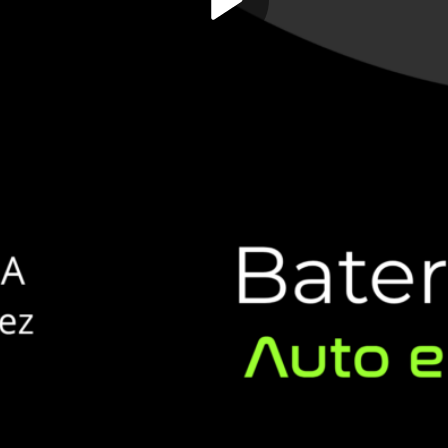
Play
Video